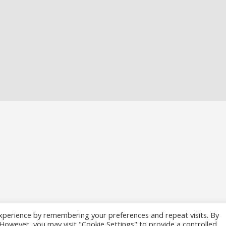
xperience by remembering your preferences and repeat visits. By
. However, you may visit "Cookie Settings" to provide a controlled