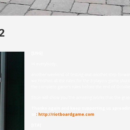
2
[ENG]
Hi everybody,
another weekend of testing and another step forwar
we finished all the rules for the 3 players game (Au
the complete game’s rules before the end of Octobe
Soon will show you the amazing works that the graph
Thanks again and keep supporting us spreadin
at
:
http://riotboardgame.com
[ITA]