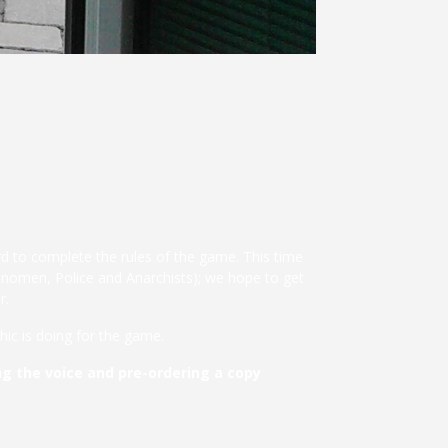
d to complete the rules of the game. This time
tonomen, Police and Anarchists); we hope to get
r.
ic is doing for the game.
g the voice and pre-ordering a copy