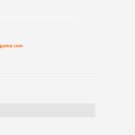
cluso le regole del gioco a 3 giocatori
rdgame.com