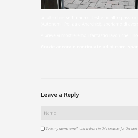
un altro fine settimana di test e un altro passo 
(Autonomi, Polizia e Anarchici); speriamo di avere 
A breve vi mostreremo i fantastici lavori che il no
Grazie ancora e continuate ad aiutarci spa
Leave a Reply
Save my name, email, and website in this browser for the nex