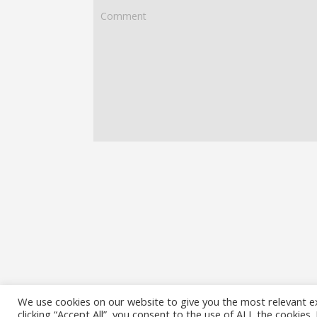
We use cookies on our website to give you the most relevant e
clicking “Accept All”, you consent to the use of ALL the cookies