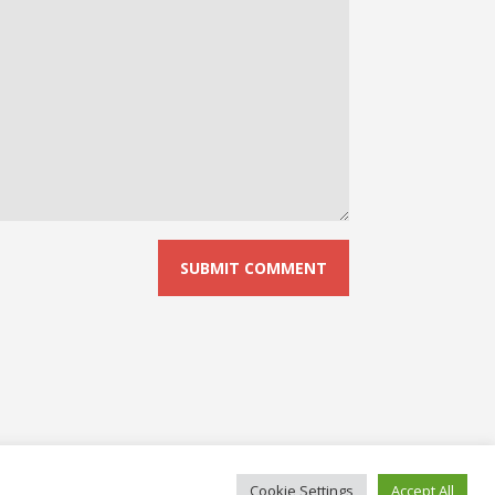
Cookie Settings
Accept All
© 2026 No Board Games. Bento theme by Satori