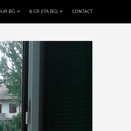
OUR BG
& CR (ITA BG)
CONTACT