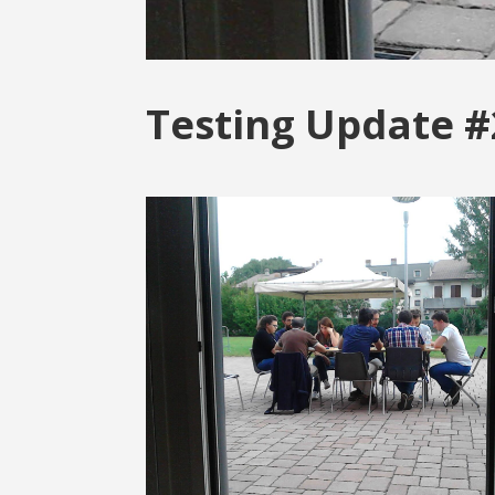
Testing Update #