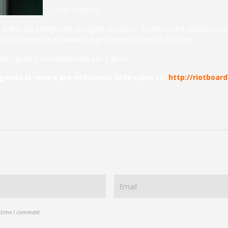
Ciao a tutti/e,
in avanti per completare le regole del gioco. Questa volta abbiamo con
tutte le regole definitive del gioco entro la fine di Ottobre.
stro grafico sta realizzando per il gioco.
rgendo la voce e pre-ordinando delle copie su:
http://riotboa
t time I comment.