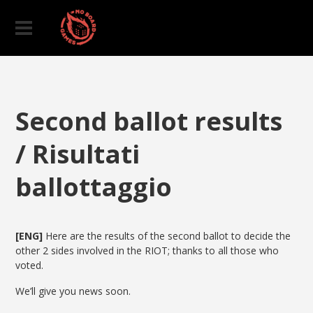
Second ballot results
/ Risultati
ballottaggio
[ENG]
Here are the results of the second ballot to decide the
other 2 sides involved in the RIOT; thanks to all those who
voted.
We’ll give you news soon.