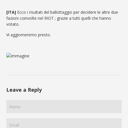
[ITA]
Ecco i risultati del ballottaggio per decidere le altre due
fazioni coinvolte nel RIOT ; grazie a tutti quelli che hanno
votato.
Vi aggiorneremo presto.
Leave a Reply