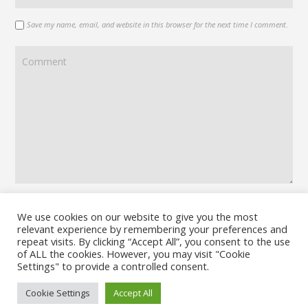
Save my name, email, and website in this browser for the next time I comment.
We use cookies on our website to give you the most
relevant experience by remembering your preferences and
repeat visits. By clicking “Accept All”, you consent to the use
of ALL the cookies. However, you may visit "Cookie
Settings" to provide a controlled consent.
Cookie Settings
Accept All
© 2026 No Board Games. Bento theme by Satori