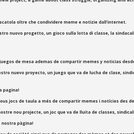
 scatola oltre che condividere meme e notizie dall’internet.
 nuovo progetto, un gioco sulla lotta di classe, la sindacal
 juegos de mesa ademas de compartir memes y noticias desde 
 nuevo proyecto, un juego que va de lucha de clase, sindical
a pagina!
ous jocs de taula a més de compartir memes i notícies des de 
 nou projecte, un joc que va de lluita de classes, sindicalit
a nostra pàgina!