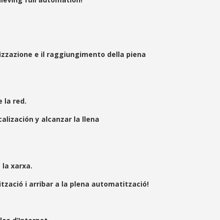
izzazione e il raggiungimento della piena
la red.
ización y alcanzar la llena
la xarxa.
zació i arribar a la plena automatització!