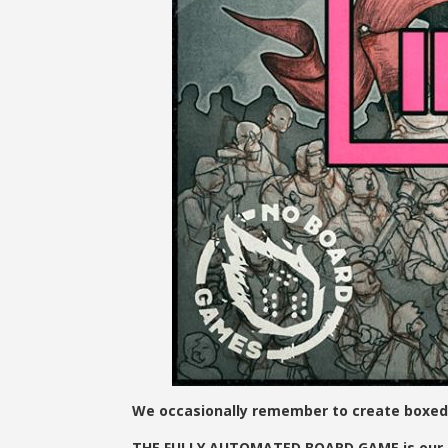
We occasionally remember to create boxed
THE FULLY AUTOMATED BOARD GAME is our new