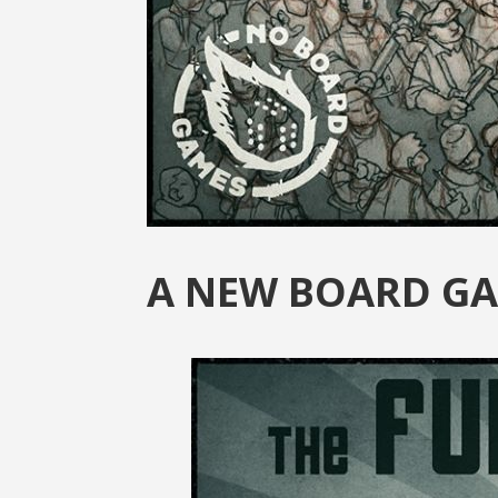
A NEW BOARD GA