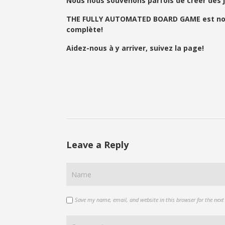
Nous nous souvenons parfois de créer des j
THE FULLY AUTOMATED BOARD GAME est notre n
complète!
Aidez-nous à y arriver, suivez la page!
Leave a Reply
Save my name, email, and website in this browser for the nex