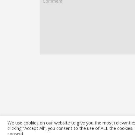
We use cookies on our website to give you the most relevant e
clicking “Accept All”, you consent to the use of ALL the cookies
consent.