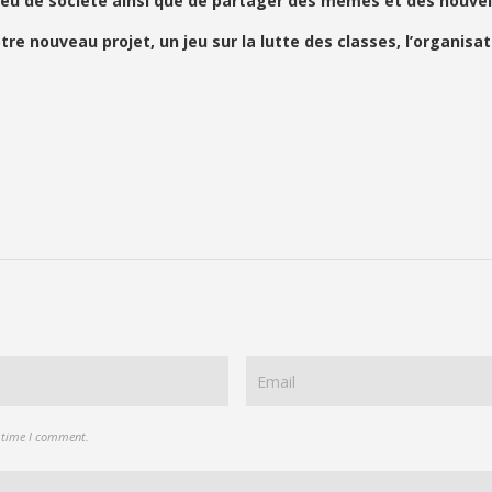
eu de société ainsi que de partager des mèmes et des nouvell
ouveau projet, un jeu sur la lutte des classes, l’organisati
t time I comment.