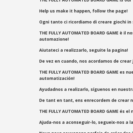
Help us make it happen, follow the page!
Ogni tanto ci ricordiamo di creare giochi in
THE FULLY AUTOMATED BOARD GAME è il nostro
automazione!
Aiutateci a realizzarlo, seguite la pagina!
De vez en cuando, nos acordamos de crear
THE FULLY AUTOMATED BOARD GAME es nuestro
automatización!
Ayudadnos a realizarlo, síguenos en nuestr
De tant en tant, ens enrecordem de crear n
THE FULLY AUTOMATED BOARD GAME és el nostre
Ajuda-nos a aconseguir-lo, segueix-nos a l