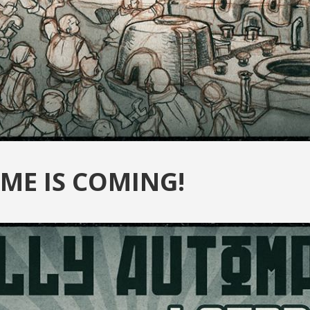
ME IS COMING!