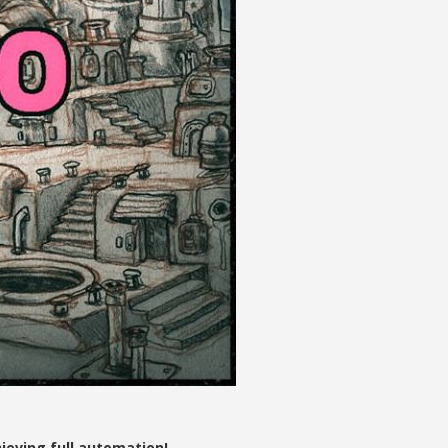
eving full automation!