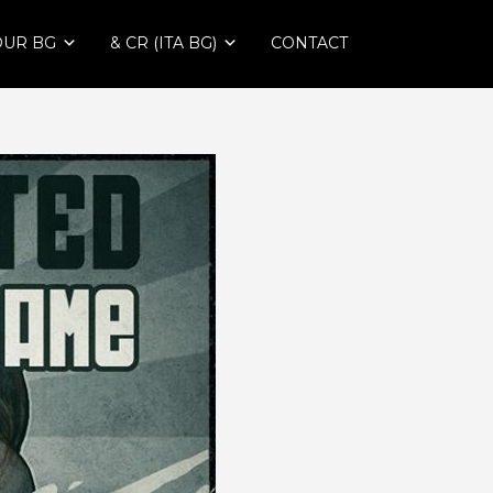
OUR BG
& CR (ITA BG)
CONTACT