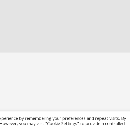
xperience by remembering your preferences and repeat visits. By
. However, you may visit "Cookie Settings" to provide a controlled