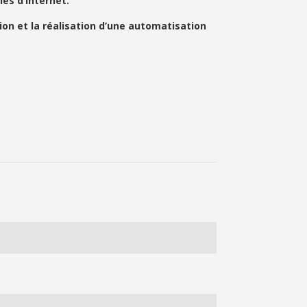
es d’Internet.
on et la réalisation d’une automatisation