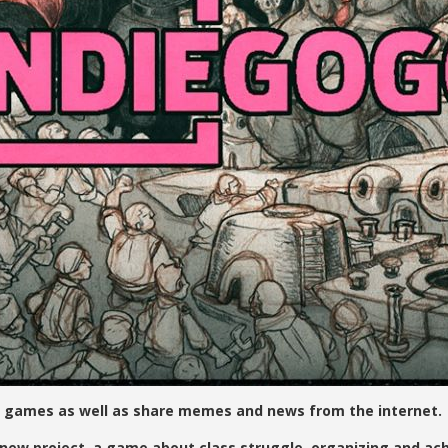
 games as well as share memes and news from the internet.
 project, a game about class struggle, organizing and achi