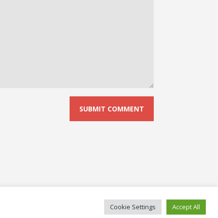
Cookie Settings
Accept All
© 2026 No Board Games. Bento theme by Satori