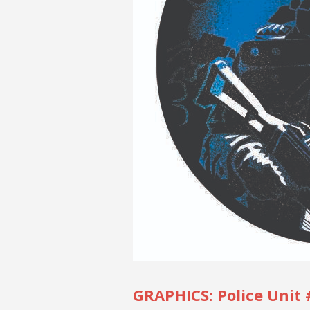
GRAPHICS: Police Unit 