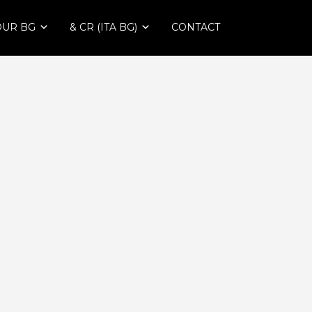
OUR BG
& CR (ITA BG)
CONTACT