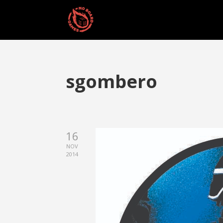
sgombero
16
NOV
2014