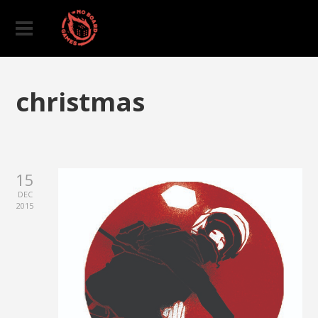
christmas
15
DEC
2015