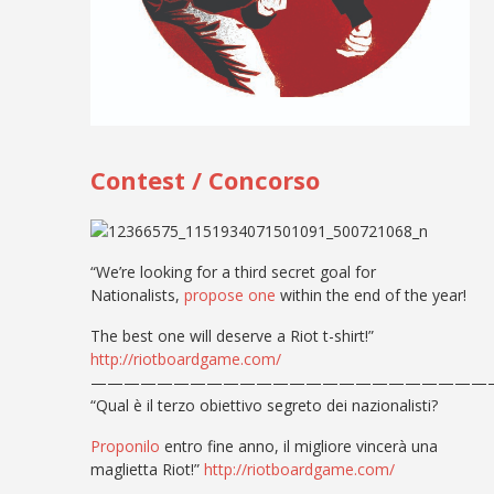
Contest / Concorso
“We’re looking for a third secret goal for
Nationalists,
propose one
within the end of the year!
The best one will deserve a Riot t-shirt!”
http://riotboardgame.com/
————————————————————————
“Qual è il terzo obiettivo segreto dei nazionalisti?
Proponilo
entro fine anno, il migliore vincerà una
maglietta Riot!”
http://riotboardgame.com/