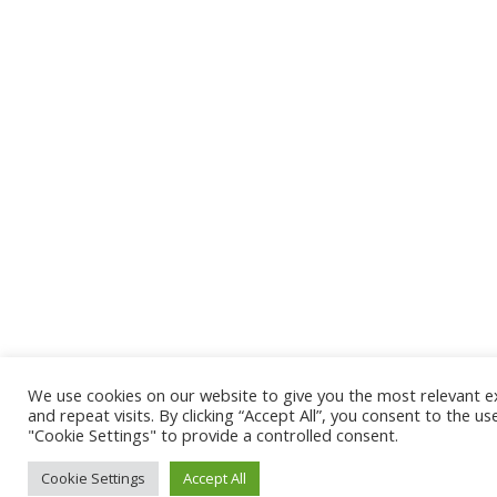
We use cookies on our website to give you the most relevant 
and repeat visits. By clicking “Accept All”, you consent to the u
"Cookie Settings" to provide a controlled consent.
Cookie Settings
Accept All