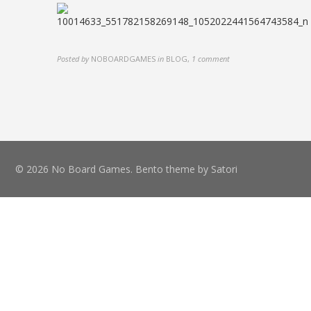
Posted by
NOBOARDGAMES
in
BLOG
,
1 comment
© 2026 No Board Games. Bento theme by Satori