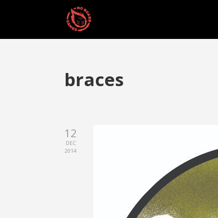
braces
12
DEC
2014