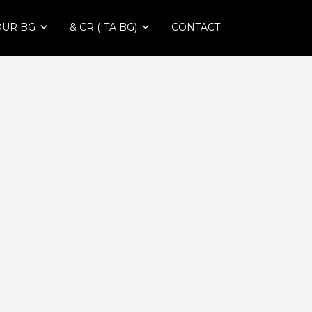
OUR BG
& CR (ITA BG)
CONTACT