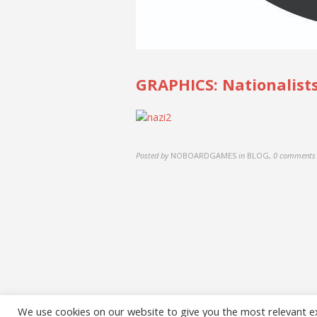
GRAPHICS: Nationalists
Posted by
NOBOARDGAMES
in
BLOG
,
0 comments
We use cookies on our website to give you the most relevant e