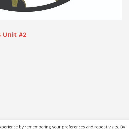
 Unit #2
xperience by remembering your preferences and repeat visits. By