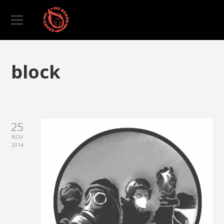
block
25
NOV
2014