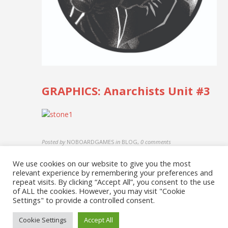
GRAPHICS: Anarchists Unit #3
Posted by
NOBOARDGAMES
in
BLOG
,
0 comments
We use cookies on our website to give you the most
relevant experience by remembering your preferences and
repeat visits. By clicking “Accept All”, you consent to the use
of ALL the cookies. However, you may visit "Cookie
Settings" to provide a controlled consent.
Cookie Settings
Accept All
© 2026 No Board Games. Bento theme by Satori